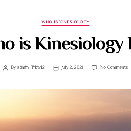
WHO IS KINESIOLOGY
o is Kinesiology 
By
admin_Trbw12
July 2, 2021
No Comments