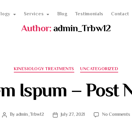
ology
Services
Blog
Testimonials
Contact
Author:
admin_Trbw12
KINESIOLOGY TREATMENTS
UNCATEGORIZED
em Ispum – Post 
By
admin_Trbw12
July 27, 2021
No Comments