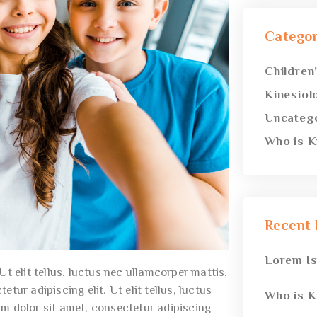
Categor
Children
Kinesiol
Uncateg
Who is K
Recent 
Lorem I
t elit tellus, luctus nec ullamcorper mattis,
tur adipiscing elit. Ut elit tellus, luctus
Who is K
um dolor sit amet, consectetur adipiscing