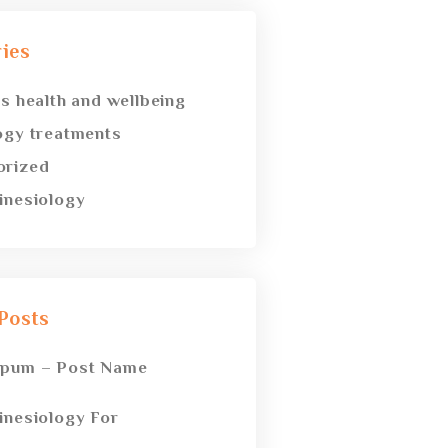
ies
’s health and wellbeing
ogy treatments
orized
inesiology
Posts
spum – Post Name
inesiology For