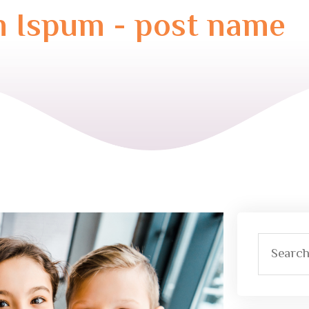
 Ispum - post name