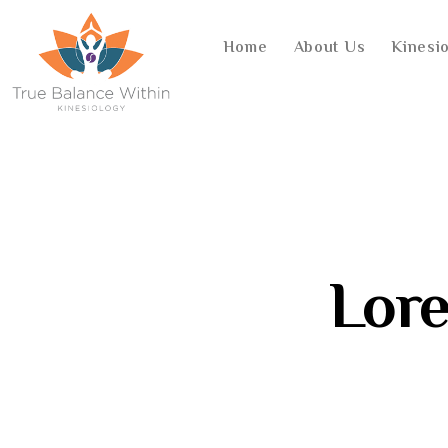
Home
About Us
Kinesi
Lor