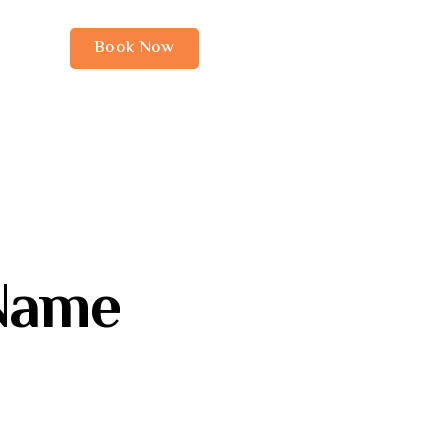
Book Now
Name