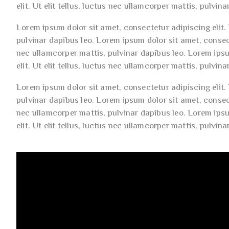
elit. Ut elit tellus, luctus nec ullamcorper mattis, pulvina
Lorem ipsum dolor sit amet, consectetur adipiscing elit. U
pulvinar dapibus leo. Lorem ipsum dolor sit amet, consecte
nec ullamcorper mattis, pulvinar dapibus leo. Lorem ips
elit. Ut elit tellus, luctus nec ullamcorper mattis, pulvina
Lorem ipsum dolor sit amet, consectetur adipiscing elit. U
pulvinar dapibus leo. Lorem ipsum dolor sit amet, consecte
nec ullamcorper mattis, pulvinar dapibus leo. Lorem ips
elit. Ut elit tellus, luctus nec ullamcorper mattis, pulvina