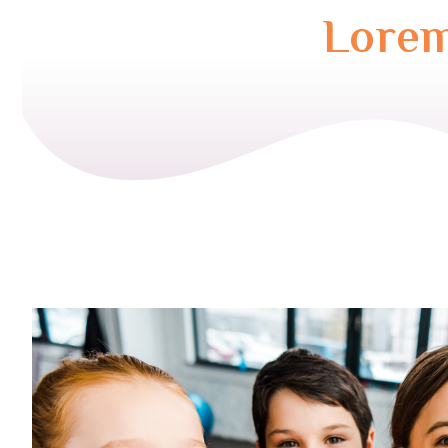
Lorem