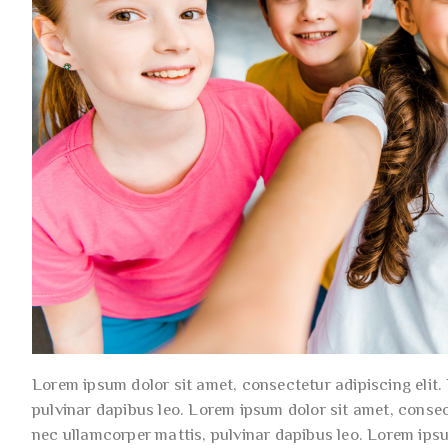
Lorem ipsum dolor sit amet, consectetur adipiscing elit. U
pulvinar dapibus leo. Lorem ipsum dolor sit amet, consecte
nec ullamcorper mattis, pulvinar dapibus leo. Lorem ips