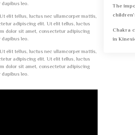
r dapibus leo.
The impo
children
t elit tellus, luctus nec ullamcorper mattis,
tur adipiscing elit. Ut elit tellus, luctus
Chakra c
um dolor sit amet, consectetur adipiscing
r dapibus leo.
in Kines
t elit tellus, luctus nec ullamcorper mattis,
tur adipiscing elit. Ut elit tellus, luctus
um dolor sit amet, consectetur adipiscing
r dapibus leo.