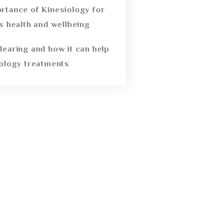
rtance of Kinesiology for
’s health and wellbeing
learing and how it can help
iology treatments