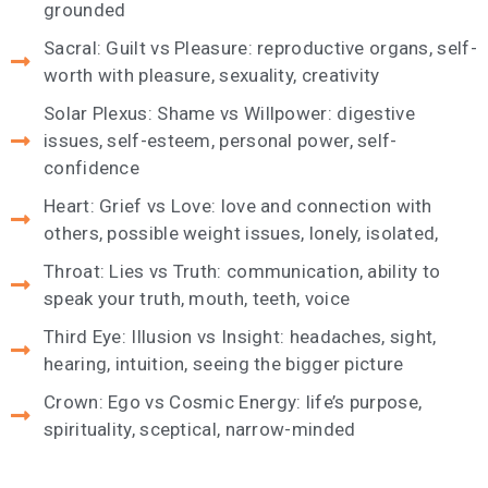
grounded
Sacral: Guilt vs Pleasure: reproductive organs, self-
worth with pleasure, sexuality, creativity
Solar Plexus: Shame vs Willpower: digestive
issues, self-esteem, personal power, self-
confidence
Heart: Grief vs Love: love and connection with
others, possible weight issues, lonely, isolated,
Throat: Lies vs Truth: communication, ability to
speak your truth, mouth, teeth, voice
Third Eye: Illusion vs Insight: headaches, sight,
hearing, intuition, seeing the bigger picture
Crown: Ego vs Cosmic Energy: life’s purpose,
spirituality, sceptical, narrow-minded