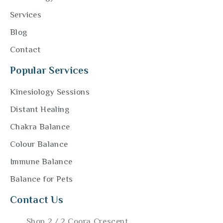
Services
Blog
Contact
Popular Services
Kinesiology Sessions
Distant Healing
Chakra Balance
Colour Balance
Immune Balance
Balance for Pets
Contact Us
Shop 2 / 2 Coora Crescent