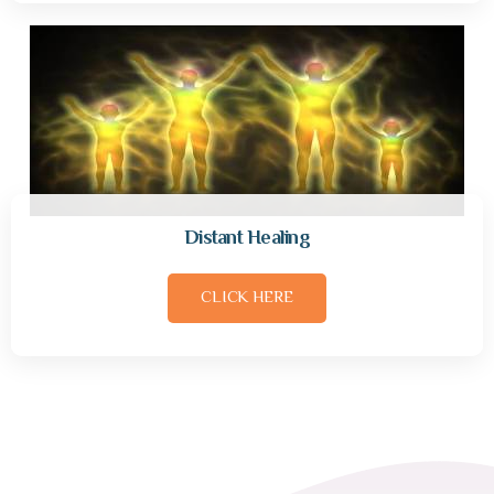
Distant Healing
CLICK HERE