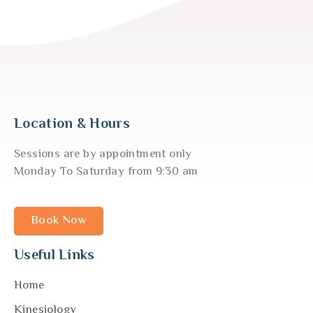
Location & Hours
Sessions are by appointment only
Monday To Saturday from 9:30 am
Book Now
Useful Links
Home
Kinesiology