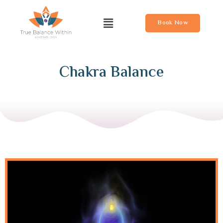
Book Now
Chakra Balance