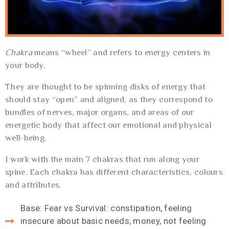
Chakra
means “wheel” and refers to energy centers in
your body.
They are thought to be spinning disks of energy that
should stay “open” and aligned, as they correspond to
bundles of nerves, major organs, and areas of our
energetic body that affect our emotional and physical
well-being.
I work with the main 7 chakras that run along your
spine. Each chakra has different characteristics, colours
and attributes.
Base: Fear vs Survival: constipation, feeling
insecure about basic needs, money, not feeling