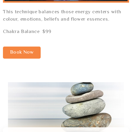
This technique balances those energy centers with
colour, emotions, beliefs and flower essences.
Chakra Balance $99
Book Now