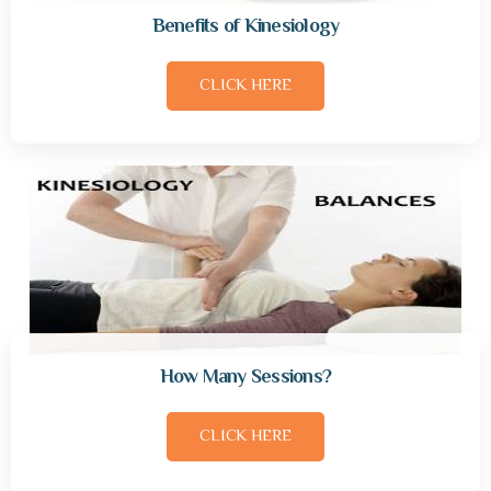
Benefits of Kinesiology
CLICK HERE
How Many Sessions?
CLICK HERE