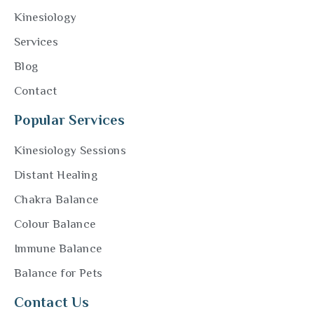
Kinesiology
Services
Blog
Contact
Popular Services
Kinesiology Sessions
Distant Healing
Chakra Balance
Colour Balance
Immune Balance
Balance for Pets
Contact Us