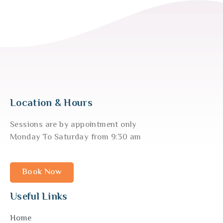
Location & Hours
Sessions are by appointment only
Monday To Saturday from 9:30 am
Book Now
Useful Links
Home