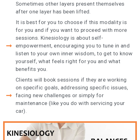
Sometimes other layers present themselves
after one layer has been lifted.
It is best for you to choose if this modality is
for you and if you want to proceed with more
sessions. Kinesiology is about self-
empowerment, encouraging you to tune in and
listen to your own inner wisdom, to get to know
yourself, what feels right for you and what
benefits you.
Clients will book sessions if they are working
on specific goals, addressing specific issues,
facing new challenges or simply for
maintenance (like you do with servicing your
car).