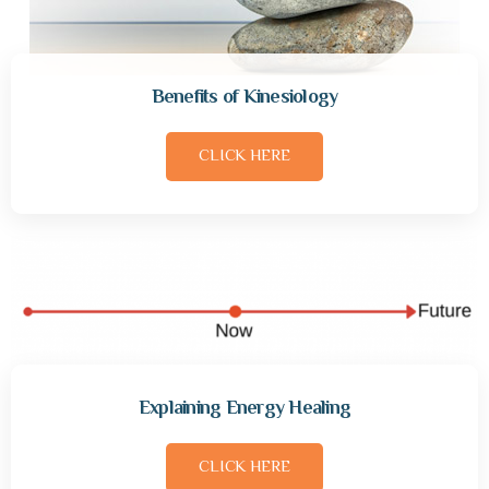
Benefits of Kinesiology
CLICK HERE
Explaining Energy Healing
CLICK HERE