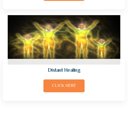
Distant Healing
CLICK HERE