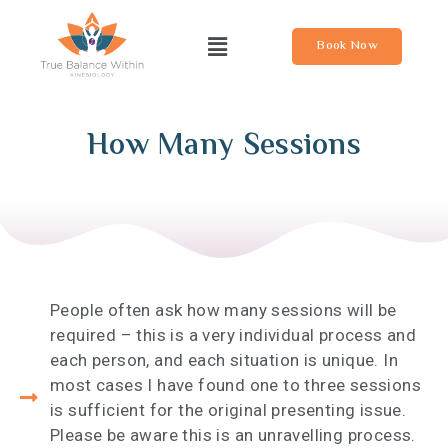
Book Now
How Many Sessions
People often ask how many sessions will be
required – this is a very individual process and
each person, and each situation is unique. In
most cases I have found one to three sessions
is sufficient for the original presenting issue.
Please be aware this is an unravelling process.